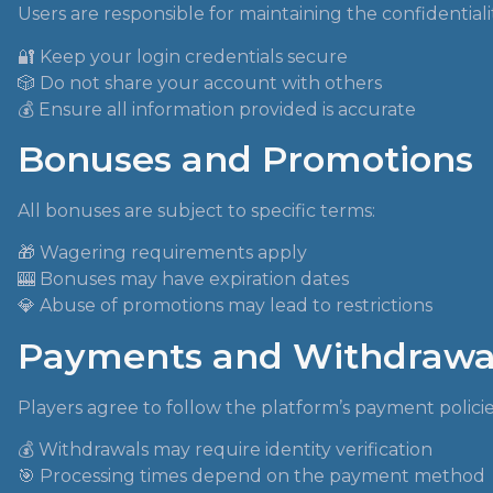
Users are responsible for maintaining the confidentiali
🔐 Keep your login credentials secure
🎲 Do not share your account with others
💰 Ensure all information provided is accurate
Bonuses and Promotions
All bonuses are subject to specific terms:
🎁 Wagering requirements apply
🎰 Bonuses may have expiration dates
💎 Abuse of promotions may lead to restrictions
Payments and Withdrawa
Players agree to follow the platform’s payment policie
💰 Withdrawals may require identity verification
🎯 Processing times depend on the payment method