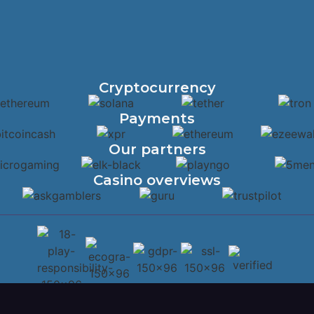
Cryptocurrency
Payments
Our partners
Casino overviews
 responsibly, stay in control, and only wager what you can afford to lose. Setting personal limit
 available, and you’re not alone. You can find helpful advice, tools, and assistance on our Responsibl