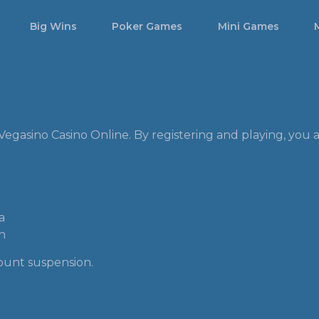
Big Wins
Poker Games
Mini Games
egasino Casino Online. By registering and playing, you 
a
n
ount suspension.