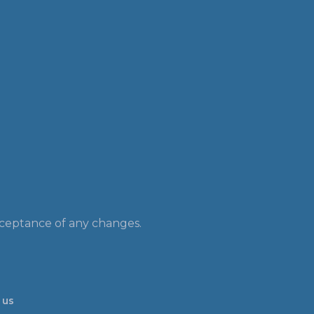
acceptance of any changes.
 us