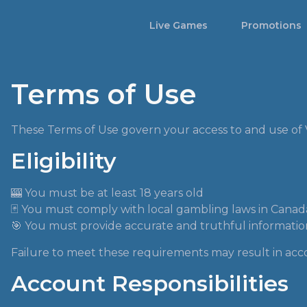
Live Games
Promotions
Terms of Use
These Terms of Use govern your access to and use of V
Eligibility
🎰 You must be at least 18 years old
🃏 You must comply with local gambling laws in Canad
🎯 You must provide accurate and truthful informatio
Failure to meet these requirements may result in acc
Account Responsibilities