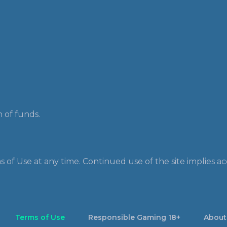
 of funds.
 of Use at any time. Continued use of the site implies 
Terms of Use
Responsible Gaming 18+
About