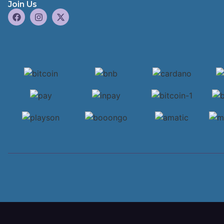
Join Us
Gambling should always be a form of entertainment, not a way to make money. Play
If you ever feel like your gaming habits are getting out of control, don’t ignore it. Support is