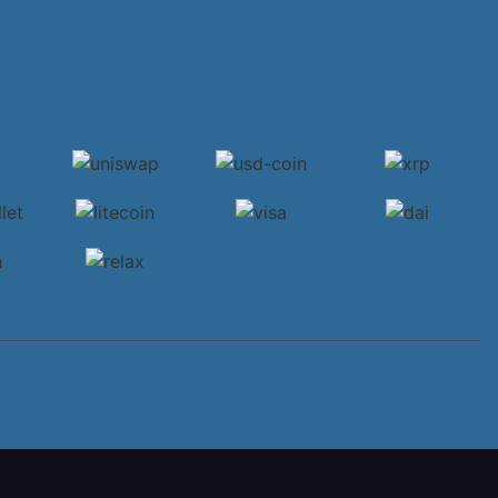
s and knowing when to stop are key to keeping your experience safe and enjoyable.
e Gaming page or reach out to organizations like Gambling Therapy for free and confidential help.