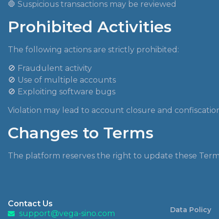
🛑 Suspicious transactions may be reviewed
Prohibited Activities
The following actions are strictly prohibited:
🚫 Fraudulent activity
🚫 Use of multiple accounts
🚫 Exploiting software bugs
Violation may lead to account closure and confiscation
Changes to Terms
The platform reserves the right to update these Terms
Contact Us
Data Policy
support@vega-sino.com