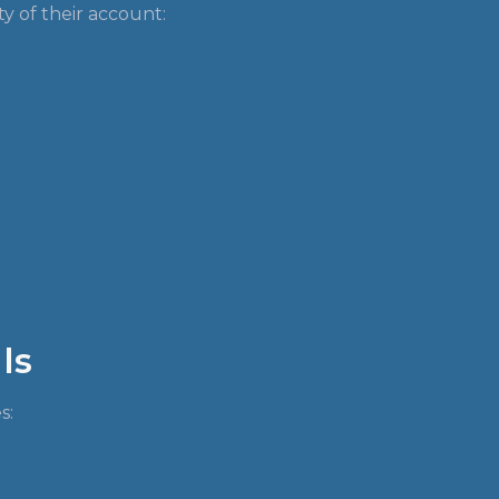
ty of their account:
ls
s: