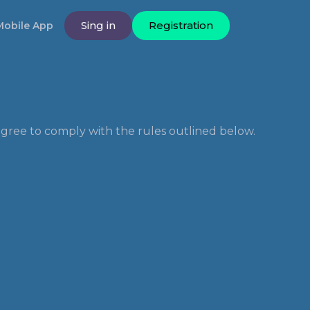
Sing in
Registration
Mobile App
agree to comply with the rules outlined below.